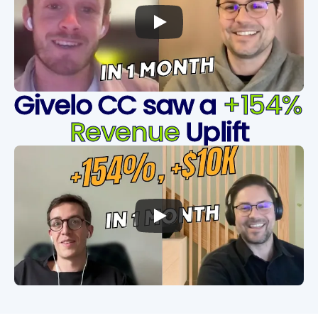
Givelo CC saw a 
+154% 
Revenue
 Uplift