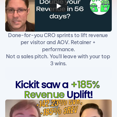
Done-for-you CRO sprints to lift revenue 
per visitor and AOV. Retainer + 
performance.
Not a sales pitch. You'll leave with your top 
3 wins.
Get Your 15‑Minute Revenue Uplift Plan
Kickit saw a 
+185% 
Revenue
 Uplift!