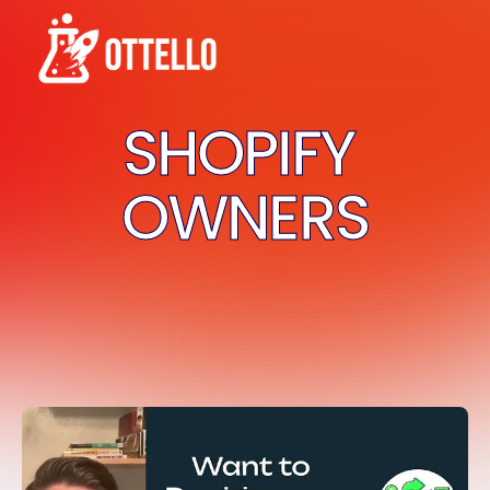
SHOPIFY 
OWNERS
Add 
$20-$120k
MRR
 in 
90 days
Guaranteed
.